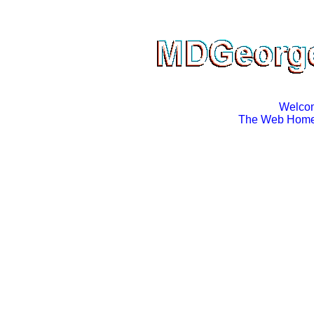
Welco
The Web Home